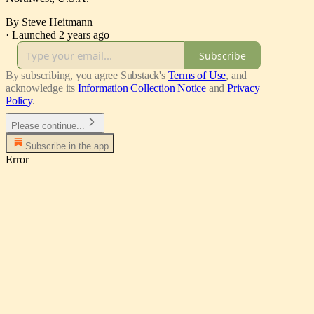
By Steve Heitmann
·
Launched 2 years ago
Subscribe
By subscribing, you agree Substack's
Terms of Use
, and
acknowledge its
Information Collection Notice
and
Privacy
Policy
.
Please continue...
Subscribe in the app
Error