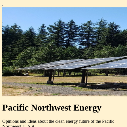
Pacific Northwest Energy
Opinions and ideas about the clean energy future of the Pacific
Northwest, U.S.A.