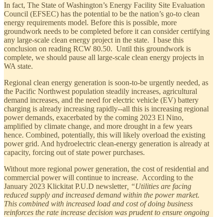
In fact, The State of Washington’s Energy Facility Site Evaluation
Council (EFSEC) has the potential to be the nation’s go-to clean
energy requirements model. Before this is possible, more
groundwork needs to be completed before it can consider certifying
any large-scale clean energy project in the state. I base this
conclusion on reading RCW 80.50. Until this groundwork is
complete, we should pause all large-scale clean energy projects in
WA state.
Regional clean energy generation is soon-to-be urgently needed, as
the Pacific Northwest population steadily increases, agricultural
demand increases, and the need for electric vehicle (EV) battery
charging is already increasing rapidly--all this is increasing regional
power demands, exacerbated by the coming 2023 El Nino,
amplified by climate change, and more drought in a few years
hence. Combined, potentially, this will likely overload the existing
power grid. And hydroelectric clean-energy generation is already at
capacity, forcing out of state power purchases.
Without more regional power generation, the cost of residential and
commercial power will continue to increase. According to the
January 2023 Klickitat P.U.D newsletter
, “Utilities are facing
reduced supply and increased demand within the power market.
This combined with increased load and cost of doing business
reinforces the rate increase decision was prudent to ensure ongoing