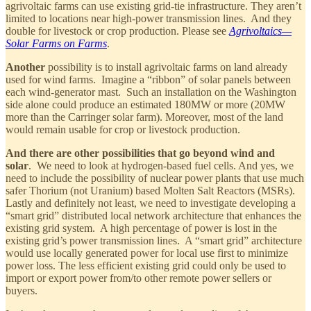
agrivoltaic farms can use existing grid-tie infrastructure. They aren’t
limited to locations near high-power transmission lines. And they
double for livestock or crop production. Please see
Agrivoltaics—
Solar Farms on Farms
.
Another
possibility is to install agrivoltaic farms on land already
used for wind farms. Imagine a “ribbon” of solar panels between
each wind-generator mast. Such an installation on the Washington
side alone could produce an estimated 180MW or more (20MW
more than the Carringer solar farm). Moreover, most of the land
would remain usable for crop or livestock production.
And there are other possibilities that go beyond wind and
solar
. We need to look at hydrogen-based fuel cells. And yes, we
need to include the possibility of nuclear power plants that use much
safer Thorium (not Uranium) based Molten Salt Reactors (MSRs).
Lastly and definitely not least, we need to investigate developing a
“smart grid” distributed local network architecture that enhances the
existing grid system. A high percentage of power is lost in the
existing grid’s power transmission lines. A “smart grid” architecture
would use locally generated power for local use first to minimize
power loss. The less efficient existing grid could only be used to
import or export power from/to other remote power sellers or
buyers.