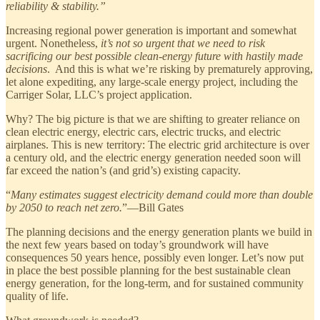
reliability & stability.”
Increasing regional power generation is important and somewhat
urgent. Nonetheless,
it’s not so urgent that we need to risk
sacrificing our best possible clean-energy future with hastily made
decisions
. And this is what we’re risking by prematurely approving,
let alone expediting, any large-scale energy project, including the
Carriger Solar, LLC’s project application.
Why? The big picture is that we are shifting to greater reliance on
clean electric energy, electric cars, electric trucks, and electric
airplanes. This is new territory: The electric grid architecture is over
a century old, and the electric energy generation needed soon will
far exceed the nation’s (and grid’s) existing capacity.
“
Many estimates suggest electricity demand could more than double
by 2050 to reach net zero.
”—Bill Gates
The planning decisions and the energy generation plants we build in
the next few years based on today’s groundwork will have
consequences 50 years hence, possibly even longer. Let’s now put
in place the best possible planning for the best sustainable clean
energy generation, for the long-term, and for sustained community
quality of life.