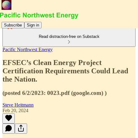
Subscribe
Sign in
Read distraction-free on Substack
Pacific Northwest Energy
EFSEC’s Clean Energy Project
Certification Requirements Could Lead
the Nation.
(posted 6/2/2023: 0023.pdf (google.com) )
Steve Heitmann
Feb 20, 2024