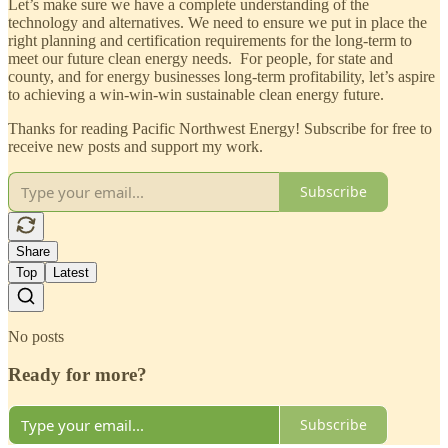
Let’s make sure we have a complete understanding of the
technology and alternatives. We need to ensure we put in place the
right planning and certification requirements for the long-term to
meet our future clean energy needs. For people, for state and
county, and for energy businesses long-term profitability, let’s aspire
to achieving a win-win-win sustainable clean energy future.
Thanks for reading Pacific Northwest Energy! Subscribe for free to
receive new posts and support my work.
Subscribe
Share
Top
Latest
No posts
Ready for more?
Subscribe