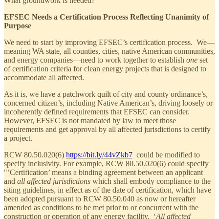
What groundwork is needed?
EFSEC Needs a Certification Process Reflecting Unanimity of
Purpose
We need to start by improving EFSEC’s certification process. We—
meaning WA state, all counties, cities, native American communities,
and energy companies—need to work together to establish
one
set
of certification criteria for clean energy projects that is designed to
accommodate all affected.
As it is, we have a patchwork quilt of city and county ordinance’s,
concerned citizen’s, including Native American’s, driving loosely or
incoherently defined requirements that EFSEC can consider.
However, EFSEC is not mandated by law to meet those
requirements and get approval by all affected jurisdictions to certify
a project.
RCW 80.50.020(6)
https://bit.ly/44vZkb7
could be modified to
specify inclusivity. For example, RCW 80.50.020(6) could specify
"’Certification’ means a binding agreement between an applicant
and
all affected jurisdictions
which shall embody compliance to the
siting guidelines, in effect as of the date of certification, which have
been adopted pursuant to RCW 80.50.040 as now or hereafter
amended as conditions to be met prior to or concurrent with the
construction or operation of any energy facility. ‘
All affected