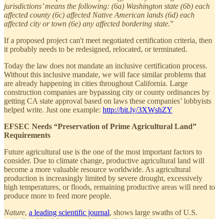
jurisdictions’ means the following: (6a) Washington state (6b) each
affected county (6c) affected Native American lands (6d) each
affected city or town (6e) any affected bordering state.
”
If a proposed project can't meet negotiated certification criteria, then
it probably needs to be redesigned, relocated, or terminated.
Today the law does not mandate an inclusive certification process.
Without this inclusive mandate, we will face similar problems that
are already happening in cities throughout California. Large
construction companies are bypassing city or county ordinances by
getting CA state approval based on laws these companies’ lobbyists
helped write. Just one example:
http://bit.ly/3XWshZY
EFSEC Needs “Preservation of Prime Agricultural Land”
Requirements
Future agricultural use is the one of the most important factors to
consider. Due to climate change, productive agricultural land will
become a more valuable resource worldwide. As agricultural
production is increasingly limited by severe drought, excessively
high temperatures, or floods, remaining productive areas will need to
produce more to feed more people.
Nature
,
a leading scientific journal
, shows large swaths of U.S.