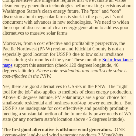
Comprehensive due diligence requires that we evaluate all viable
clean energy generation technologies before making decisions about
Washington States’s clean energy future. The “pro” and “con”
discussion about megasolar farms is stuck in the past, as it’s not
concurrent with advances in new technologies. We need to widen
the scope of discussion of clean energy generation to address good
alternatives to massive solar farms.
Moreover, from a cost-effective and profitability perspective, the
Pacific Northwest (PNW) region and Klickitat County is not an
especially good location for USSF’s due to low solar irradiance
levels during six months of the year. These monthly
Solar Irradiance
maps
support this assertion (check 120 degrees longitude, 46
degrees latitude).
Please note residential- and small-scale solar is
cost-effective in the PNW.
Yes, there are good alternatives to USSFs in the PNW. The “right
tool for the job” also applies to methods of clean energy production.
Above 45 degrees latitude, PV solar arrays are a good choice for
small-scale residential and business roof-top power generation. But
USSF’s are inadequate for cost-effectively and possibly profitably
meeting a substantial portion of the future daily power needs of WA
state (or any northern state’s location above 45 degrees latitude).
The first good alternative is offshore wind generators.
ONE
average-size land-based wind generator produces 2 MegaWatts