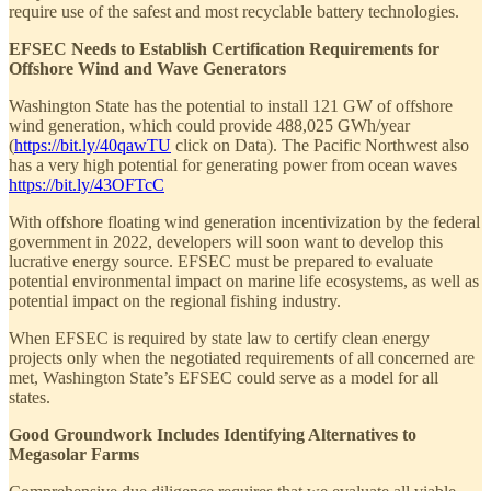
require use of the safest and most recyclable battery technologies.
EFSEC Needs to Establish Certification Requirements for
Offshore Wind and Wave Generators
Washington State has the potential to install 121 GW of offshore
wind generation, which could provide 488,025 GWh/year
(
https://bit.ly/40qawTU
click on Data). The Pacific Northwest also
has a very high potential for generating power from ocean waves
https://bit.ly/43OFTcC
With offshore floating wind generation incentivization by the federal
government in 2022, developers will soon want to develop this
lucrative energy source. EFSEC must be prepared to evaluate
potential environmental impact on marine life ecosystems, as well as
potential impact on the regional fishing industry.
When EFSEC is required by state law to certify clean energy
projects only when the negotiated requirements of all concerned are
met, Washington State’s EFSEC could serve as a model for all
states.
Good Groundwork Includes Identifying Alternatives to
Megasolar Farms