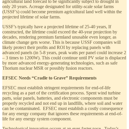
agricultural land forecast to be significantly subject to drought in
only 20 years. Acreage designated for utility-scale solar farms
(USSF’s) could become premium agricultural land well within the
projected lifetime of solar farms.
USSF’s typically have a projected lifetime of 25-40 years, If
constructed, the lifetime could exceed the 40-year projection by
decades, rendering premium farmland unusable even longer, as
climate change gets worse. This is because USSF companies will
likely protect their profits and ROI by replacing panels with
advanced panels (in 5-8 years, peak watts per panel could increase 2
– 3 times to 1200W). This could continue until PV solar is displaced
by more advanced energy-generating technologies, such as safe
Thorium nuclear MSR or possibly fusion reactors.
EFSEC Needs “Cradle to Grave” Requirements
EFSEC must establish stringent requirements for end-of-life
recycling as a part of the certification process. Spent wind turbine
parts, solar panels, batteries, and electronic components must be
properly recycled and not end up in landfills, where soil and water
can be contaminated. EFSEC must establish a costly consequence
for any energy company that ignores these requirements at end-of-
life for any energy system component.
Technological innovation occurs at an ever-faster pace. Today’s