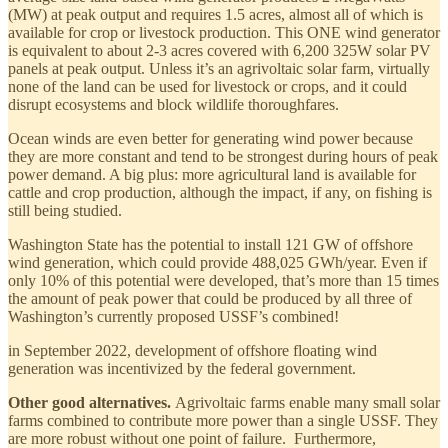
(MW) at peak output and requires 1.5 acres, almost all of which is
available for crop or livestock production. This ONE wind generator
is equivalent to about 2-3 acres covered with 6,200 325W solar PV
panels at peak output. Unless it’s an agrivoltaic solar farm, virtually
none of the land can be used for livestock or crops, and it could
disrupt ecosystems and block wildlife thoroughfares.
Ocean winds are even better for generating wind power because
they are more constant and tend to be strongest during hours of peak
power demand. A big plus: more agricultural land is available for
cattle and crop production, although the impact, if any, on fishing is
still being studied.
Washington State has the potential to install 121 GW of offshore
wind generation, which could provide 488,025 GWh/year. Even if
only 10% of this potential were developed, that’s more than 15 times
the amount of peak power that could be produced by all three of
Washington’s currently proposed USSF’s combined!
in September 2022, development of offshore floating wind
generation was incentivized by the federal government.
Other good alternatives.
Agrivoltaic farms enable many small solar
farms combined to contribute more power than a single USSF. They
are more robust without one point of failure. Furthermore,