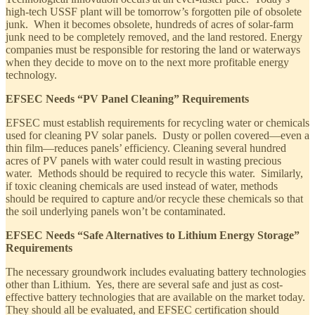
high-tech USSF plant will be tomorrow’s forgotten pile of obsolete
junk. When it becomes obsolete, hundreds of acres of solar-farm
junk need to be completely removed, and the land restored. Energy
companies must be responsible for restoring the land or waterways
when they decide to move on to the next more profitable energy
technology.
EFSEC Needs “PV Panel Cleaning” Requirements
EFSEC must establish requirements for recycling water or chemicals
used for cleaning PV solar panels. Dusty or pollen covered—even a
thin film—reduces panels’ efficiency. Cleaning several hundred
acres of PV panels with water could result in wasting precious
water. Methods should be required to recycle this water. Similarly,
if toxic cleaning chemicals are used instead of water, methods
should be required to capture and/or recycle these chemicals so that
the soil underlying panels won’t be contaminated.
EFSEC Needs “Safe Alternatives to Lithium Energy Storage”
Requirements
The necessary groundwork includes evaluating battery technologies
other than Lithium. Yes, there are several safe and just as cost-
effective battery technologies that are available on the market today.
They should all be evaluated, and EFSEC certification should